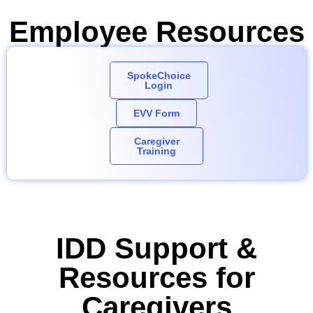
Employee Resources
SpokeChoice
Login
EVV Form
Caregiver
Training
IDD Support &
Resources for
Caregivers