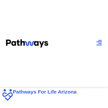
Pathways For Life Arizona