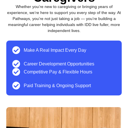
Whether you’re new to caregiving or bringing years of
experience, we’re here to support you every step of the way. At
Pathways, you’re not just taking a job — you’re building a
meaningful career helping individuals with IDD live fuller, more
independent lives.
Make A Real Impact Every Day
Career Development Opportunities
Competitive Pay & Flexible Hours
Paid Training & Ongoing Support