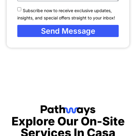
Subscribe now to receive exclusive updates,
insights, and special offers straight to your inbox!
Send Message
Explore Our On-Site
Services In
Casa