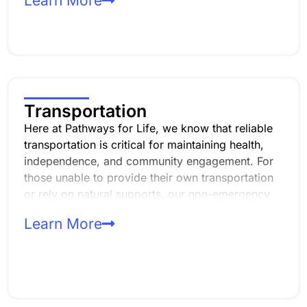
Learn More
disabilities. Whether you’re just starting to explore
career options or ready to join the workforce,
we’re here to support you every step of the way!
Transportation
Here at Pathways for Life, we know that reliable
transportation is critical for maintaining health,
independence, and community engagement. For
those unable to provide their own transportation
or rely on natural supports, our non-emergency
transportation (TRA/TRE) services bridge the gap,
Learn More
offering safe and dependable access to our day
programs.