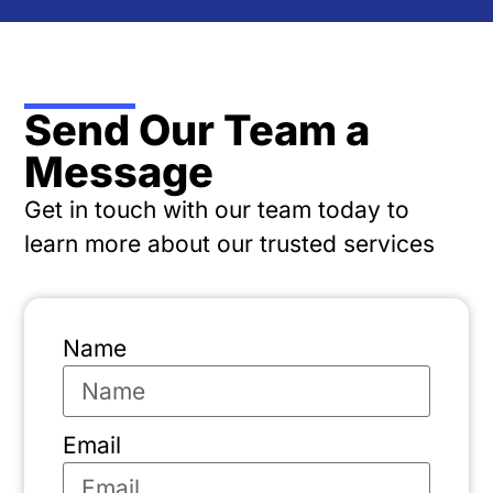
Send Our Team a
Message
Get in touch with our team today to
learn more about our trusted services
Name
Email