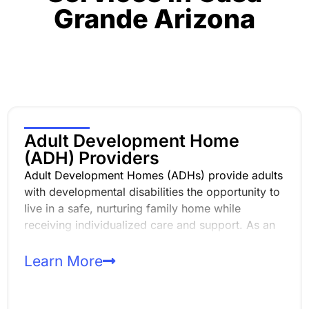
Grande
Arizona
Adult Development Home
(ADH) Providers
Adult Development Homes (ADHs) provide adults
with developmental disabilities the opportunity to
live in a safe, nurturing family home while
receiving individualized care and support. As an
ADH provider, you play a critical role in
supporting daily living, independence, and quality
Learn More
of life in the least restrictive environment.