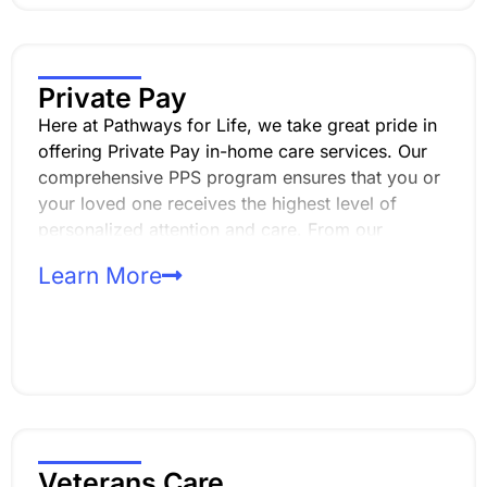
Private Pay
Here at Pathways for Life, we take great pride in
offering Private Pay in-home care services. Our
comprehensive PPS program ensures that you or
your loved one receives the highest level of
personalized attention and care. From our
thorough intake process to our experienced
Learn More
caregivers, we prioritize confidentiality, reliability,
and professionalism every step of the way.
Veterans Care