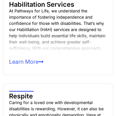
Habilitation Services
At Pathways for Life, we understand the
importance of fostering independence and
confidence for those with disabilities. That’s why
our Habilitation (HAH) services are designed to
help individuals build essential life skills, maintain
their well-being, and achieve greater self-
sufficiency. With our comprehensive approach,
we focus on providing services that address
developmental, behavioral, and sensorimotor
Learn More
needs. And with personalized care plans, we help
individuals maximize their abilities and thrive in
their daily lives.
Respite
Caring for a loved one with developmental
disabilities is rewarding. However, it can also be
physically and emotionally demanding. Here at