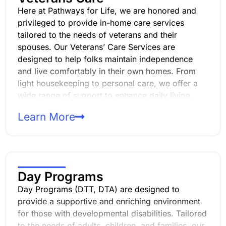
Here at Pathways for Life, we are honored and
privileged to provide in-home care services
tailored to the needs of veterans and their
spouses. Our Veterans’ Care Services are
designed to help folks maintain independence
and live comfortably in their own homes. From
light housekeeping to personal care, we offer a
wide range of support to enhance daily living.
Our compassionate, professional and
Learn More
experienced caregivers are dedicated to ensuring
that veterans and their spouses receive the
highest level of respect, dignity, and personalized
care.
Day Programs
Day Programs (DTT, DTA) are designed to
provide a supportive and enriching environment
for those with developmental disabilities. Tailored
to the needs of adults, children, and families, our