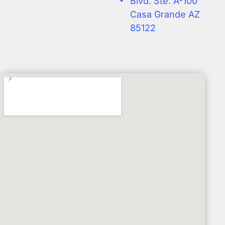
Blvd. Ste. A-100
Casa Grande AZ
85122