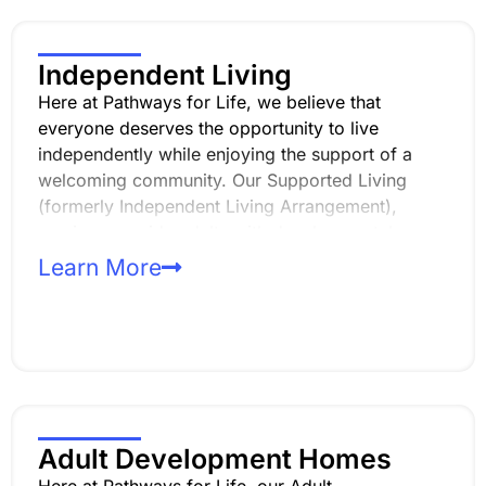
Independent Living
Here at Pathways for Life, we believe that
everyone deserves the opportunity to live
independently while enjoying the support of a
welcoming community. Our Supported Living
(formerly Independent Living Arrangement),
services provide adults with developmental
disabilities the chance to live on their own while
Learn More
sharing a home with others who have similar
experiences and goals.
Adult Development Homes
Here at Pathways for Life, our Adult