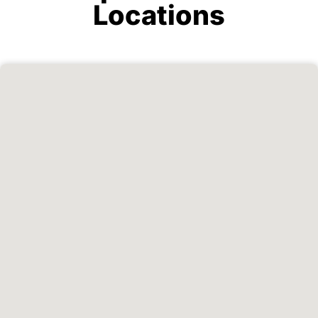
Locations