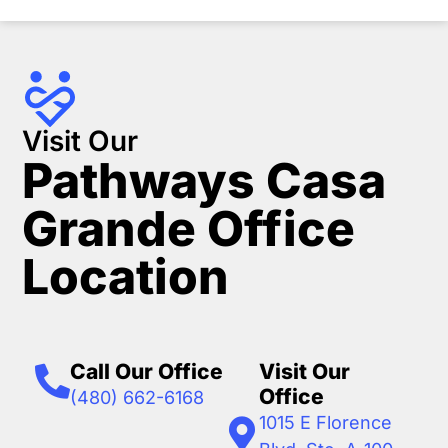
Visit Our
Pathways Casa
Grande Office
Location
Call Our Office
Visit Our
Office
(480) 662-6168
1015 E Florence