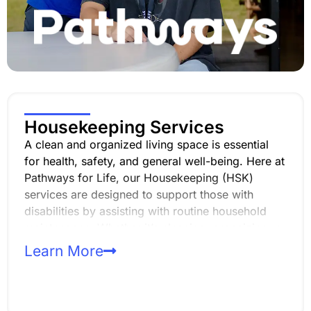
Housekeeping Services
A clean and organized living space is essential
for health, safety, and general well-being. Here at
Pathways for Life, our Housekeeping (HSK)
services are designed to support those with
disabilities by assisting with routine household
maintenance. Whether it’s cleaning, organizing, or
ensuring sanitary conditions, we strive to provide
Learn More
the support needed for a safe and comfortable
living environment.