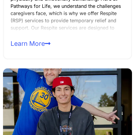
Pathways for Life, we understand the challenges
caregivers face, which is why we offer Respite
(RSP) services to provide temporary relief and
support. Our Respite services are designed to
ensure that our members still receive quality care
while their primary caregivers take the time to
Learn More
rest, recharge, or attend to other responsibilities.
Whether it’s for a few hours, an evening, or an
extended period, our caregivers are here to help.