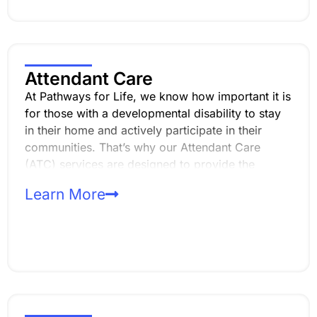
Attendant Care
At Pathways for Life, we know how important it is
for those with a developmental disability to stay
in their home and actively participate in their
communities. That’s why our Attendant Care
(ATC) services are designed to provide the
support needed to maintain a safe, clean living
Learn More
environment while also assisting with daily
activities and personal care.