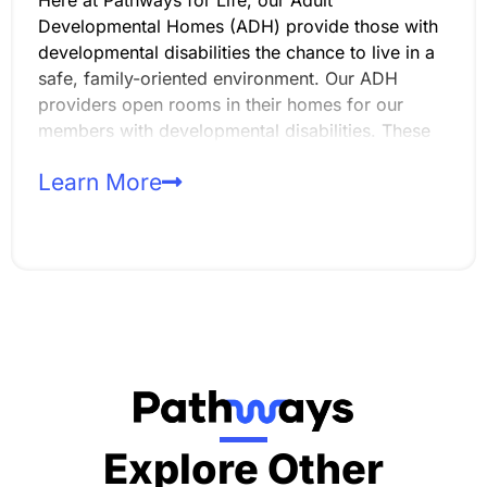
Developmental Homes (ADH) provide those with
developmental disabilities the chance to live in a
safe, family-oriented environment. Our ADH
providers open rooms in their homes for our
members with developmental disabilities. These
homes support up to three adults and are
Learn More
designed to promote independence, skill-
building, and a high quality of life within the
community.
Explore Other