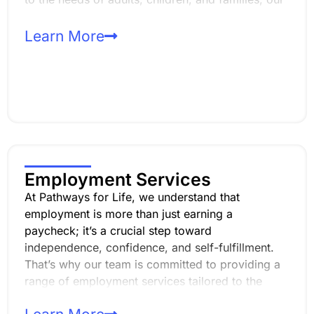
day programs focus on enhancing life skills,
promoting self-sufficiency, and fostering
Learn More
meaningful relationships within the community.
Employment Services
At Pathways for Life, we understand that
employment is more than just earning a
paycheck; it’s a crucial step toward
independence, confidence, and self-fulfillment.
That’s why our team is committed to providing a
range of employment services tailored to the
unique strengths and aspirations of those with