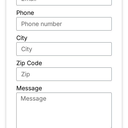
Phone
City
Zip Code
Message