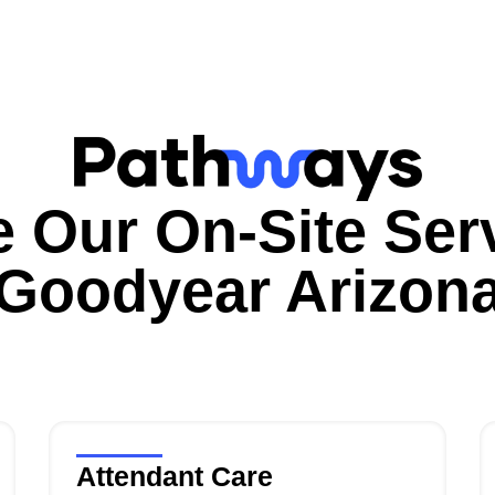
e Our On-Site Serv
Goodyear
Arizon
Attendant Care