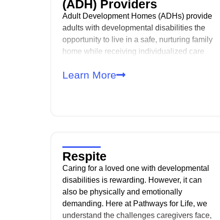
(ADH) Providers
Adult Development Homes (ADHs) provide
adults with developmental disabilities the
opportunity to live in a safe, nurturing family
home while receiving individualized care
and support. As an ADH provider, you play
Learn More
a critical role in supporting daily living,
independence, and quality of life in the
least restrictive environment.
Respite
Caring for a loved one with developmental
disabilities is rewarding. However, it can
also be physically and emotionally
demanding. Here at Pathways for Life, we
understand the challenges caregivers face,