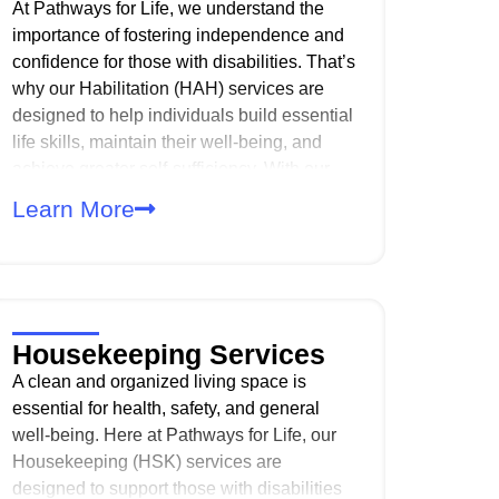
At Pathways for Life, we understand the
importance of fostering independence and
confidence for those with disabilities. That’s
why our Habilitation (HAH) services are
designed to help individuals build essential
life skills, maintain their well-being, and
achieve greater self-sufficiency. With our
comprehensive approach, we focus on
Learn More
providing services that address
developmental, behavioral, and
sensorimotor needs. And with personalized
care plans, we help individuals maximize
their abilities and thrive in their daily lives.
Housekeeping Services
A clean and organized living space is
essential for health, safety, and general
well-being. Here at Pathways for Life, our
Housekeeping (HSK) services are
designed to support those with disabilities