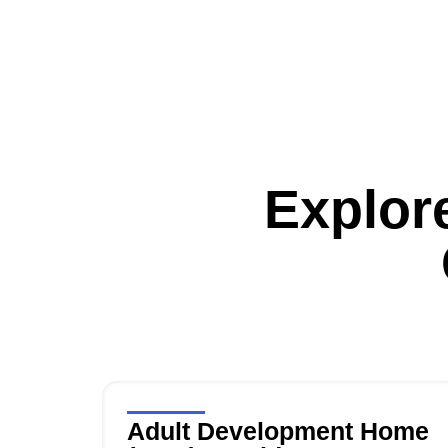
Explor
Adult Development Home