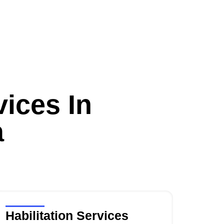
ices In
a
Habilitation Services