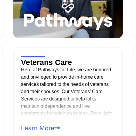
Veterans Care
Here at Pathways for Life, we are honored
and privileged to provide in-home care
services tailored to the needs of veterans
and their spouses. Our Veterans’ Care
Services are designed to help folks
maintain independence and live
comfortably in their own homes. From light
housekeeping to personal care, we offer a
Learn More
wide range of support to enhance daily
living. Our compassionate, professional and