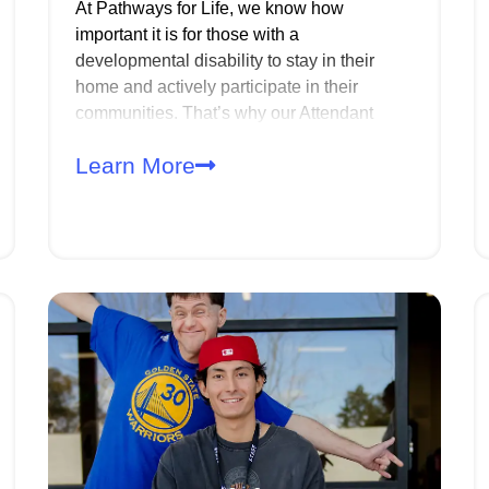
At Pathways for Life, we know how
important it is for those with a
developmental disability to stay in their
home and actively participate in their
communities. That’s why our Attendant
Care (ATC) services are designed to
Learn More
provide the support needed to maintain a
safe, clean living environment while also
assisting with daily activities and personal
care.