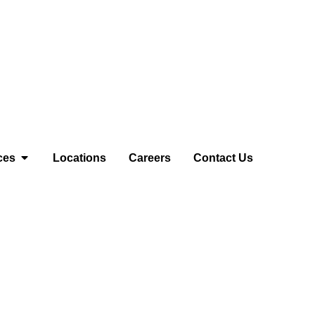
ces
Locations
Careers
Contact Us