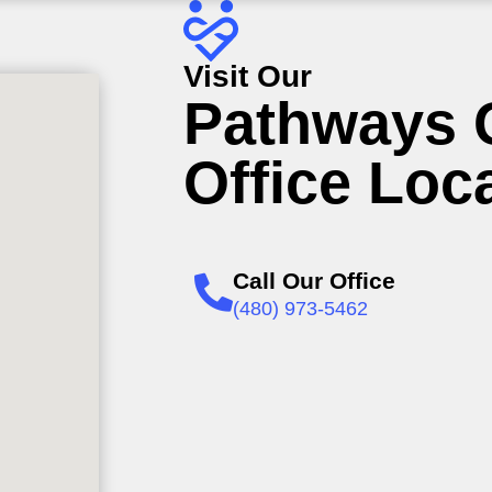
Visit Our
Pathways 
Office Loc
Call Our Office
(480) 973-5462