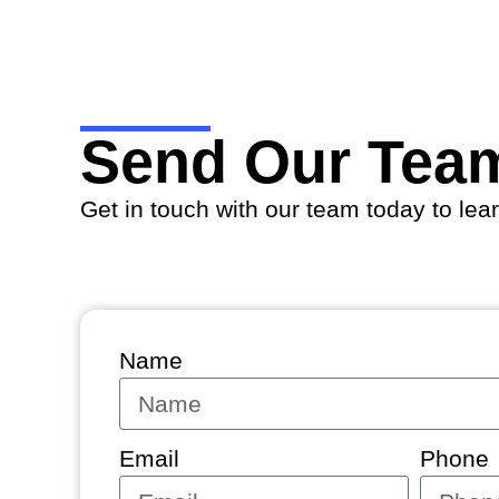
Send Our Tea
Get in touch with our team today to lea
Name
Email
Phone