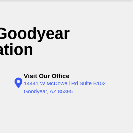
Goodyear
ation
Visit Our Office
14441 W McDowell Rd Suite B102
Goodyear, AZ 85395