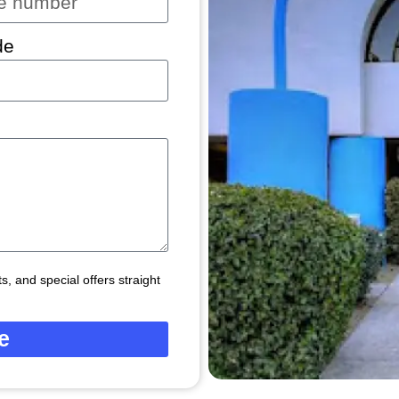
de
, and special offers straight
e