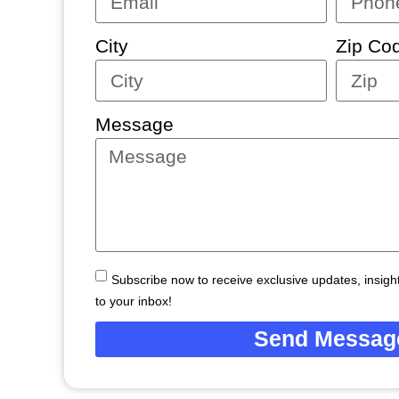
City
Zip Co
Message
Subscribe now to receive exclusive updates, insights
to your inbox!
Send Messag