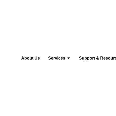
About Us
Services
Support & Resour