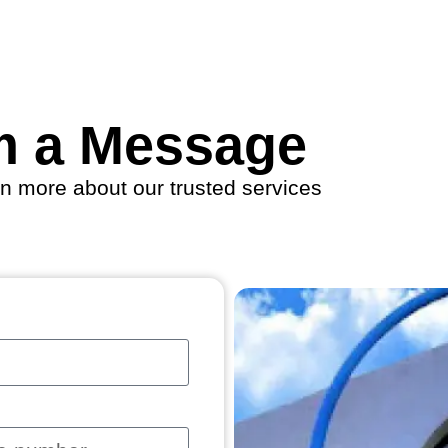
m a Message
rn more about our trusted services