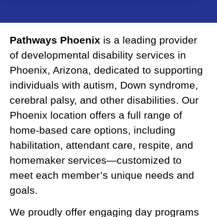
Pathways Phoenix
is a leading provider
of developmental disability services in
Phoenix, Arizona, dedicated to supporting
individuals with autism, Down syndrome,
cerebral palsy, and other disabilities. Our
Phoenix location offers a full range of
home-based care options, including
habilitation, attendant care, respite, and
homemaker services—customized to
meet each member’s unique needs and
goals.
We proudly offer engaging day programs