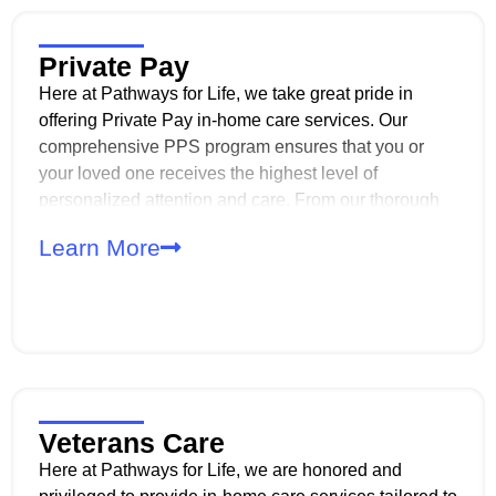
Private Pay
Here at Pathways for Life, we take great pride in
offering Private Pay in-home care services. Our
comprehensive PPS program ensures that you or
your loved one receives the highest level of
personalized attention and care. From our thorough
intake process to our experienced caregivers, we
Learn More
prioritize confidentiality, reliability, and
professionalism every step of the way.
Veterans Care
Here at Pathways for Life, we are honored and