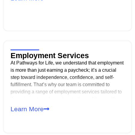
community.
Employment Services
At Pathways for Life, we understand that employment
is more than just earning a paycheck; it’s a crucial
step toward independence, confidence, and self-
fulfillment. That’s why our team is committed to
providing a range of employment services tailored to
the unique strengths and aspirations of those with
disabilities. Whether you’re just starting to explore
Learn More
career options or ready to join the workforce, we’re
here to support you every step of the way!