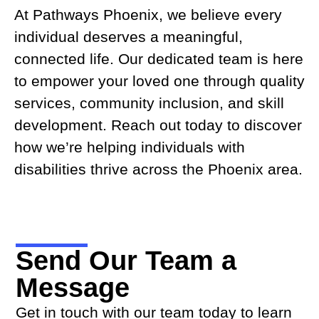
At Pathways Phoenix, we believe every
individual deserves a meaningful,
connected life. Our dedicated team is here
to empower your loved one through quality
services, community inclusion, and skill
development. Reach out today to discover
how we’re helping individuals with
disabilities thrive across the Phoenix area.
Send Our Team a
Message
Get in touch with our team today to learn