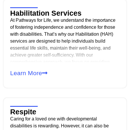
Habilitation Services
At Pathways for Life, we understand the importance
of fostering independence and confidence for those
with disabilities. That’s why our Habilitation (HAH)
services are designed to help individuals build
essential life skills, maintain their well-being, and
achieve greater self-sufficiency. With our
comprehensive approach, we focus on providing
services that address developmental, behavioral, and
Learn More
sensorimotor needs. And with personalized care
plans, we help individuals maximize their abilities
and thrive in their daily lives.
Respite
Caring for a loved one with developmental
disabilities is rewarding. However, it can also be