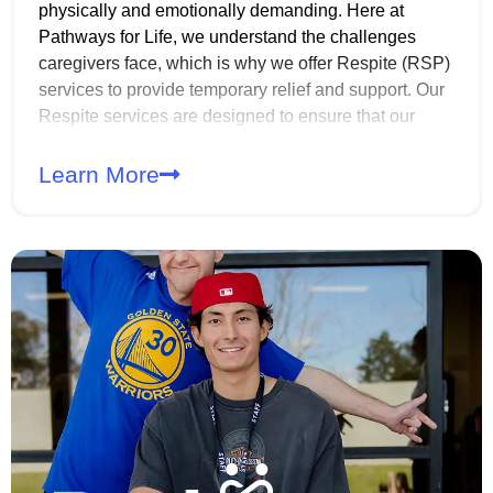
physically and emotionally demanding. Here at
Pathways for Life, we understand the challenges
caregivers face, which is why we offer Respite (RSP)
services to provide temporary relief and support. Our
Respite services are designed to ensure that our
members still receive quality care while their primary
caregivers take the time to rest, recharge, or attend to
Learn More
other responsibilities. Whether it’s for a few hours, an
evening, or an extended period, our caregivers are
here to help.