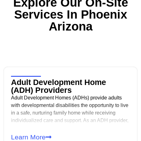
Explore Our On-Site
Services In
Phoenix
Arizona
Adult Development Home
(ADH) Providers
Adult Development Homes (ADHs) provide adults
with developmental disabilities the opportunity to live
in a safe, nurturing family home while receiving
individualized care and support. As an ADH provider,
you play a critical role in supporting daily living,
independence, and quality of life in the least
Learn More