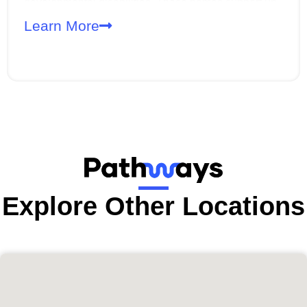
developmental disabilities. These homes support up
to three adults and are designed to promote
Learn More
independence, skill-building, and a high quality of life
within the community.
Explore Other Locations