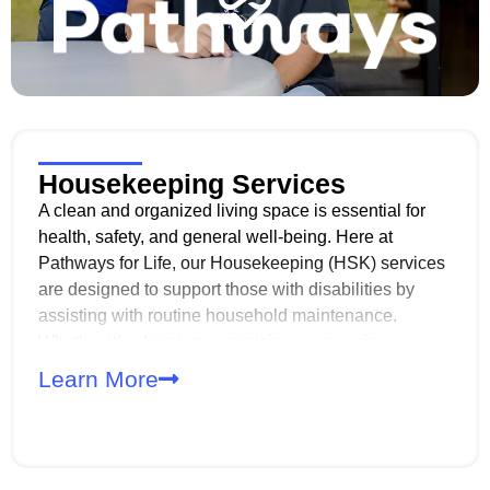
Housekeeping Services
A clean and organized living space is essential for
health, safety, and general well-being. Here at
Pathways for Life, our Housekeeping (HSK) services
are designed to support those with disabilities by
assisting with routine household maintenance.
Whether it’s cleaning, organizing, or ensuring
sanitary conditions, we strive to provide the support
Learn More
needed for a safe and comfortable living
environment.