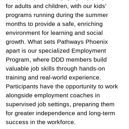
for adults and children, with our kids’
programs running during the summer
months to provide a safe, enriching
environment for learning and social
growth. What sets Pathways Phoenix
apart is our specialized Employment
Program, where DDD members build
valuable job skills through hands-on
training and real-world experience.
Participants have the opportunity to work
alongside employment coaches in
supervised job settings, preparing them
for greater independence and long-term
success in the workforce.