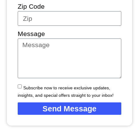
Zip Code
Message
Subscribe now to receive exclusive updates,
insights, and special offers straight to your inbox!
Send Message