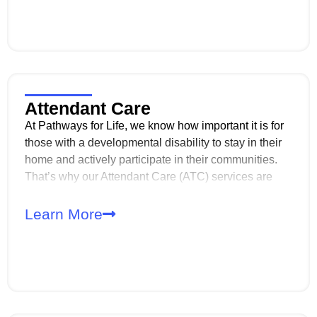
restrictive environment.
Attendant Care
At Pathways for Life, we know how important it is for
those with a developmental disability to stay in their
home and actively participate in their communities.
That’s why our Attendant Care (ATC) services are
designed to provide the support needed to maintain a
safe, clean living environment while also assisting
Learn More
with daily activities and personal care.