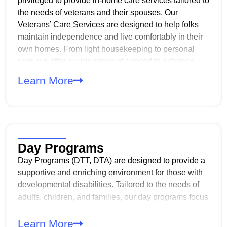
privileged to provide in-home care services tailored to
the needs of veterans and their spouses. Our
Veterans’ Care Services are designed to help folks
maintain independence and live comfortably in their
own homes. From light housekeeping to personal
care, we offer a wide range of support to enhance
daily living. Our compassionate, professional and
Learn More
experienced caregivers are dedicated to ensuring
that veterans and their spouses receive the highest
level of respect, dignity, and personalized care.
Day Programs
Day Programs (DTT, DTA) are designed to provide a
supportive and enriching environment for those with
developmental disabilities. Tailored to the needs of
adults, children, and families, our day programs focus
on enhancing life skills, promoting self-sufficiency,
and fostering meaningful relationships within the
Learn More