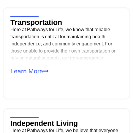
Transportation
Here at Pathways for Life, we know that reliable
transportation is critical for maintaining health,
independence, and community engagement. For
those unable to provide their own transportation or
rely on natural supports, our non-emergency
transportation (TRA/TRE) services bridge the gap,
Learn More
offering safe and dependable access to our day
programs.
Independent Living
Here at Pathways for Life, we believe that everyone