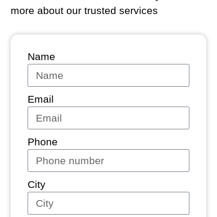
more about our trusted services
Name
Email
Phone
City