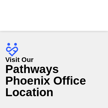
Visit Our
Pathways
Phoenix Office
Location