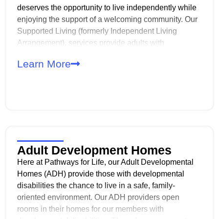
deserves the opportunity to live independently while
enjoying the support of a welcoming community. Our
Supported Living (formerly Independent Living
Arrangement), services provide adults with
developmental disabilities the chance to live on their
Learn More
own while sharing a home with others who have
similar experiences and goals.
Adult Development Homes
Here at Pathways for Life, our Adult Developmental
Homes (ADH) provide those with developmental
disabilities the chance to live in a safe, family-
oriented environment. Our ADH providers open
rooms in their homes for our members with