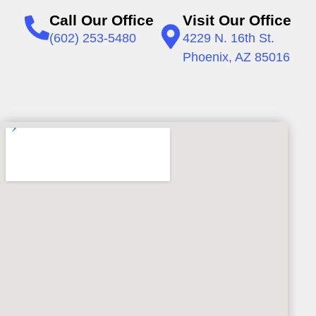
Call Our Office
Visit Our Office
(602) 253-5480
4229 N. 16th St.
Phoenix, AZ 85016