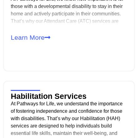
those with a developmental disability to stay in their
home and actively participate in their communities.
That’s why our Attendant Care (ATC) services are
designed to provide the support needed to maintain a
safe, clean living environment while also assisting
Learn More
with daily activities and personal care.
Habilitation Services
At Pathways for Life, we understand the importance
of fostering independence and confidence for those
with disabilities. That’s why our Habilitation (HAH)
services are designed to help individuals build
essential life skills, maintain their well-being, and