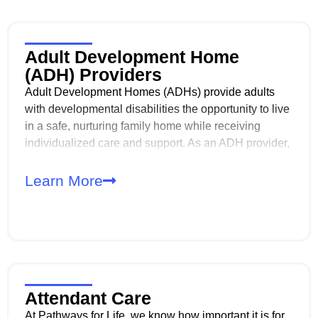
Adult Development Home
(ADH) Providers
Adult Development Homes (ADHs) provide adults
with developmental disabilities the opportunity to live
in a safe, nurturing family home while receiving
individualized care and support. As an ADH provider,
you play a critical role in supporting daily living,
independence, and quality of life in the least
Learn More
restrictive environment.
Attendant Care
At Pathways for Life, we know how important it is for