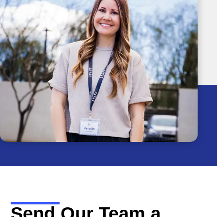
Send Our Team a