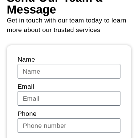
Message
Get in touch with our team today to learn
more about our trusted services
Name
Email
Phone