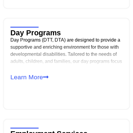
that veterans and their spouses receive the highest
level of respect, dignity, and personalized care.
Day Programs
Day Programs (DTT, DTA) are designed to provide a
supportive and enriching environment for those with
developmental disabilities. Tailored to the needs of
adults, children, and families, our day programs focus
on enhancing life skills, promoting self-sufficiency,
and fostering meaningful relationships within the
Learn More
community.