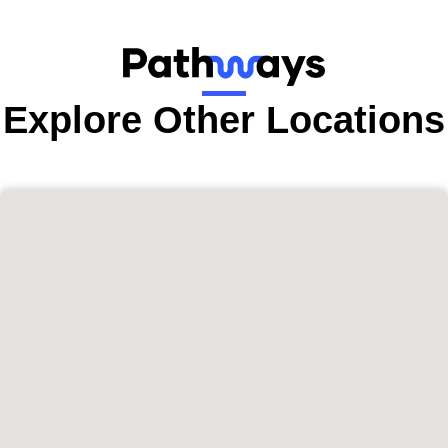
Explore Other Locations