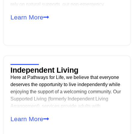
rely on natural supports, our non-emergency
transportation (TRA/TRE) services bridge the gap,
Learn More
offering safe and dependable access to our day
programs.
Independent Living
Here at Pathways for Life, we believe that everyone
deserves the opportunity to live independently while
enjoying the support of a welcoming community. Our
Supported Living (formerly Independent Living
Arrangement), services provide adults with
developmental disabilities the chance to live on their
Learn More
own while sharing a home with others who have
similar experiences and goals.