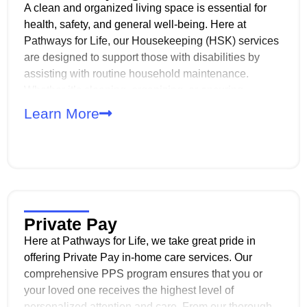
A clean and organized living space is essential for
health, safety, and general well-being. Here at
Pathways for Life, our Housekeeping (HSK) services
are designed to support those with disabilities by
assisting with routine household maintenance.
Whether it’s cleaning, organizing, or ensuring
sanitary conditions, we strive to provide the support
Learn More
needed for a safe and comfortable living
environment.
Private Pay
Here at Pathways for Life, we take great pride in
offering Private Pay in-home care services. Our
comprehensive PPS program ensures that you or
your loved one receives the highest level of
personalized attention and care. From our thorough