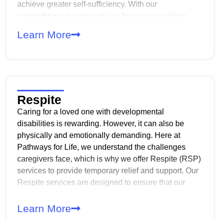
achieve greater self-sufficiency. With our
comprehensive approach, we focus on providing
services that address developmental, behavioral, and
Learn More
sensorimotor needs. And with personalized care
plans, we help individuals maximize their abilities
and thrive in their daily lives.
Respite
Caring for a loved one with developmental
disabilities is rewarding. However, it can also be
physically and emotionally demanding. Here at
Pathways for Life, we understand the challenges
caregivers face, which is why we offer Respite (RSP)
services to provide temporary relief and support. Our
Respite services are designed to ensure that our
members still receive quality care while their primary
caregivers take the time to rest, recharge, or attend to
Learn More
other responsibilities. Whether it’s for a few hours, an