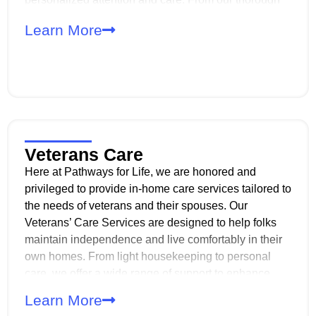
intake process to our experienced caregivers, we
Learn More
prioritize confidentiality, reliability, and
professionalism every step of the way.
Veterans Care
Here at Pathways for Life, we are honored and
privileged to provide in-home care services tailored to
the needs of veterans and their spouses. Our
Veterans’ Care Services are designed to help folks
maintain independence and live comfortably in their
own homes. From light housekeeping to personal
care, we offer a wide range of support to enhance
daily living. Our compassionate, professional and
Learn More
experienced caregivers are dedicated to ensuring