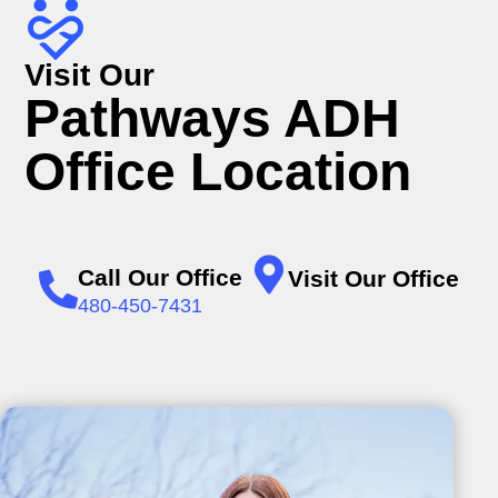
Visit Our
Pathways ADH
Office Location
Call Our Office
Visit Our Office
480-450-7431