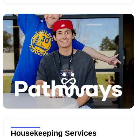
evening, or an extended period, our caregivers are
here to help.
Housekeeping Services