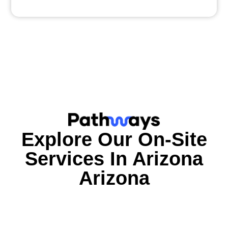
Explore Our On-Site
Services In
Arizona
Arizona