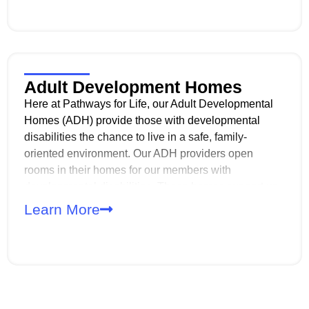
Adult Development Homes
Here at Pathways for Life, our Adult Developmental
Homes (ADH) provide those with developmental
disabilities the chance to live in a safe, family-
oriented environment. Our ADH providers open
rooms in their homes for our members with
developmental disabilities. These homes support up
to three adults and are designed to promote
Learn More
independence, skill-building, and a high quality of life
within the community.