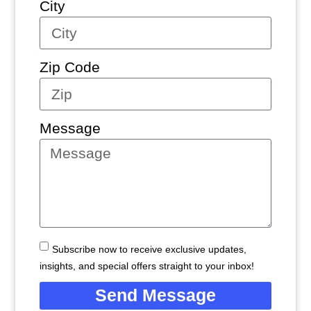
City
Zip Code
Message
Subscribe now to receive exclusive updates,
insights, and special offers straight to your inbox!
Send Message