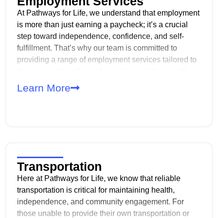
Employment Services
At Pathways for Life, we understand that employment
is more than just earning a paycheck; it’s a crucial
step toward independence, confidence, and self-
fulfillment. That’s why our team is committed to
providing a range of employment services tailored to
the unique strengths and aspirations of those with
disabilities. Whether you’re just starting to explore
Learn More
career options or ready to join the workforce, we’re
here to support you every step of the way!
Transportation
Here at Pathways for Life, we know that reliable
transportation is critical for maintaining health,
independence, and community engagement. For
those unable to provide their own transportation or