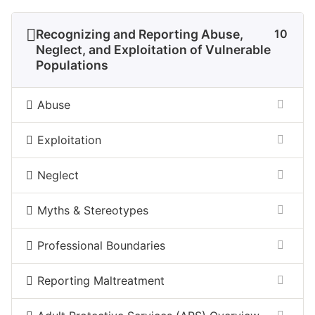
Recognizing and Reporting Abuse,
10
Neglect, and Exploitation of Vulnerable
Populations
Abuse
Exploitation
Neglect
Myths & Stereotypes
Professional Boundaries
Reporting Maltreatment​