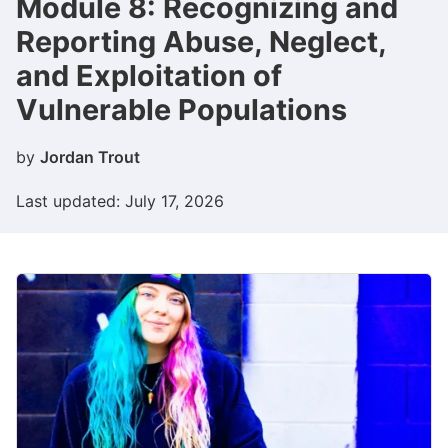
Module 8: Recognizing and
Reporting Abuse, Neglect,
and Exploitation of
Vulnerable Populations​
by
Jordan Trout
Last updated: July 17, 2026