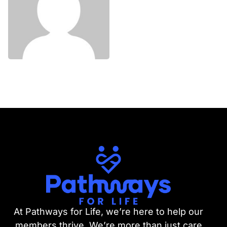
At Pathways for Life, we’re here to help our
members thrive. We’re more than just care