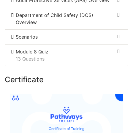
Adult Protective Services (APS) Overview
Department of ​Child Safety (DCS)​
Overview​
Scenarios
Module 8 Quiz
13 Questions
Certificate