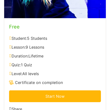
Free
Student:
5 Students
Lesson:
9 Lessons
Duration:
Lifetime
Quiz:
1 Quiz
Level:
All levels
Certificate on completion
Start Now
Share