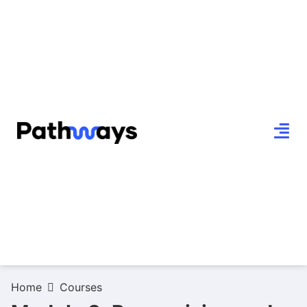
Home
Courses