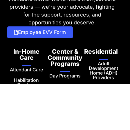
providers — we’re your advocate, fighting
for the support, resources, and
opportunities you deserve.
Employee EVV Form
In-Home
Center &
Residential
Care
Community
Programs
Adult
Development
Attendant Care
Home (ADH)
Day Programs
Providers
Habilitation
Services
Employment
Independent
Services
Living
Respite
Transportation
Adult
Housekeeping
Development
Services
Homes
Private Pay