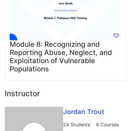
Module 8: Recognizing and
Reporting Abuse, Neglect, and
Exploitation of Vulnerable
Populations​
Instructor
Jordan Trout
24 Students
6 Courses