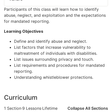
Participants of this class will learn how to identify
abuse,
neglect, and exploitation and the expectations
for
mandated reporting.
Learning Objectives
Define and
identify
abuse and neglect.
List factors that increase vulnerability to
maltreatment of individuals with disabilities.
List issues surrounding privacy and touch.
List requirements and procedures for mandated
reporting.
Understanding whistleblower protections.
Curriculum
1 Section
9 Lessons
Lifetime
Collapse All Sections