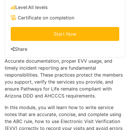
Level:
All levels
Certificate on completion
Start Now
Share
Accurate documentation, proper EVV usage, and
timely incident reporting are fundamental
responsibilities. These practices protect the members
you support, verify the services you provide, and
ensure Pathways for Life remains compliant with
Arizona DDD and AHCCCS requirements.
In this module, you will learn how to write service
notes that are accurate, concise, and complete using
the ABC rule, how to use Electronic Visit Verification
(EVV) correctly to record your visits and avoid errors