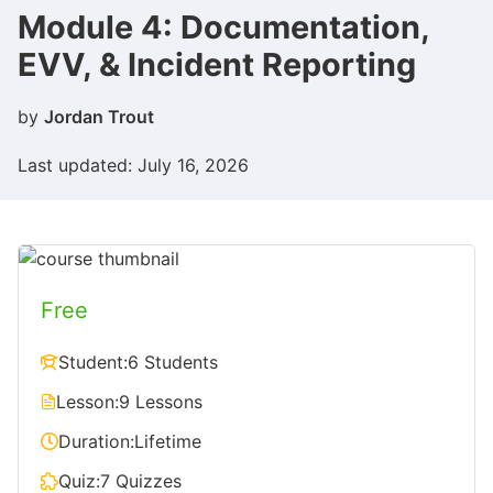
Module 4: Documentation,
EVV, & Incident Reporting
by
Jordan Trout
Last updated: July 16, 2026
Free
Student:
6 Students
Lesson:
9 Lessons
Duration:
Lifetime
Quiz:
7 Quizzes