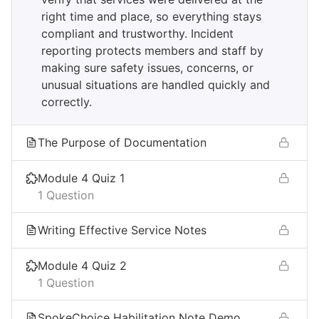
right time and place, so everything stays
compliant and trustworthy. Incident
reporting protects members and staff by
making sure safety issues, concerns, or
unusual situations are handled quickly and
correctly.​
The Purpose of Documentation
Module 4 Quiz 1
1 Question
Writing Effective Service Notes​
Module 4 Quiz 2
1 Question
SpokeChoice Habilitation Note Demo