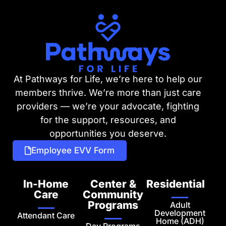
At Pathways for Life, we’re here to help our
members thrive. We’re more than just care
providers — we’re your advocate, fighting
for the support, resources, and
opportunities you deserve.
Employee EVV Form
In-Home
Center &
Residential
Care
Community
Programs
Adult
Development
Attendant Care
Home (ADH)