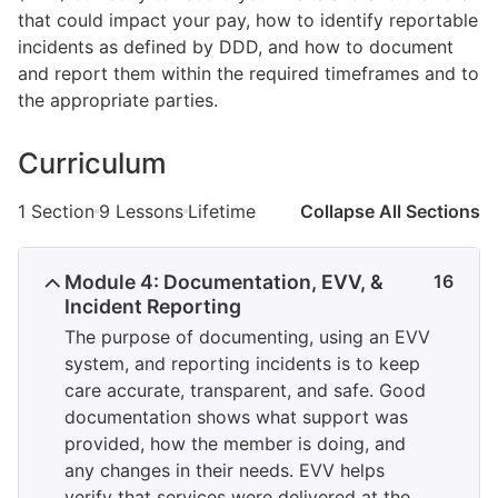
that could impact your pay, how to identify reportable
incidents as defined by DDD, and how to document
and report them within the required timeframes and to
the appropriate parties.
Curriculum
1 Section
9 Lessons
Lifetime
Collapse All Sections
Module 4: Documentation, EVV, &
16
Incident Reporting
The purpose of documenting, using an EVV
system, and reporting incidents is to keep
care accurate, transparent, and safe. Good
documentation shows what support was
provided, how the member is doing, and
any changes in their needs. EVV helps
verify that services were delivered at the