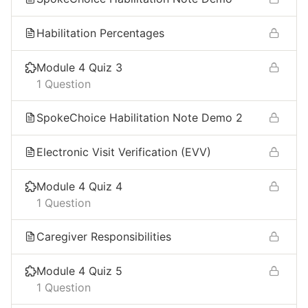
Habilitation Percentages
Module 4 Quiz 3
1 Question
SpokeChoice Habilitation Note Demo 2
Electronic Visit Verification (EVV) ​
Module 4 Quiz 4
1 Question
Caregiver Responsibilities​
Module 4 Quiz 5
1 Question