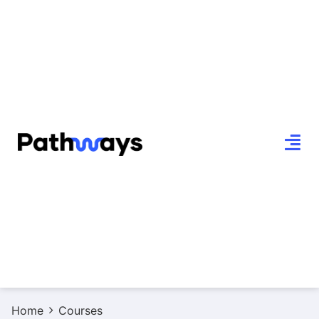
Home
Courses