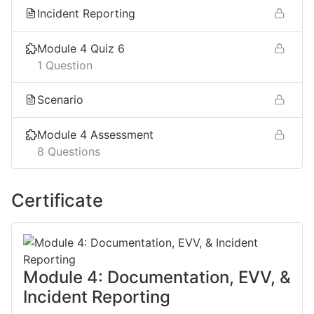
Incident Reporting ​
Module 4 Quiz 6
1 Question
Scenario
Module 4 Assessment
8 Questions
Certificate
Module 4: Documentation, EVV, &
Incident Reporting