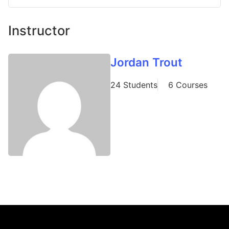
Instructor
Jordan Trout
24 Students
6 Courses